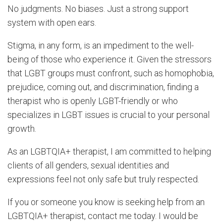
No judgments. No biases. Just a strong support
system with open ears.
Stigma, in any form, is an impediment to the well-
being of those who experience it. Given the stressors
that LGBT groups must confront, such as homophobia,
prejudice, coming out, and discrimination, finding a
therapist who is openly LGBT-friendly or who
specializes in LGBT issues is crucial to your personal
growth.
As an LGBTQIA+ therapist, I am committed to helping
clients of all genders, sexual identities and
expressions feel not only safe but truly respected.
If you or someone you know is seeking help from an
LGBTQIA+ therapist, contact me today. I would be