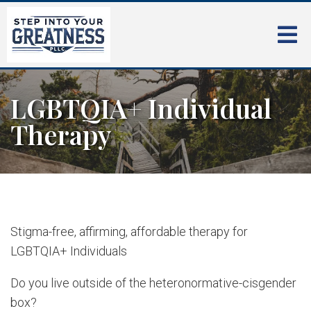
LGBTQIA+ Individual
Therapy
Stigma-free, affirming, affordable therapy for
LGBTQIA+ Individuals
Do you live outside of the heteronormative-cisgender
box?