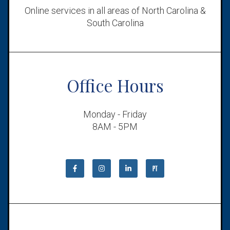
Online services in all areas of North Carolina &
South Carolina
Office Hours
Monday - Friday
8AM - 5PM