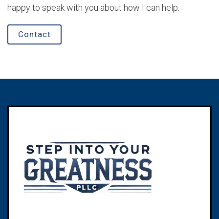
happy to speak with you about how I can help.
Contact