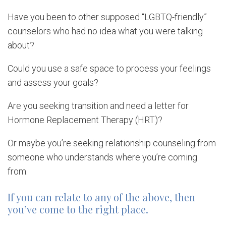
Have you been to other supposed “LGBTQ-friendly”
counselors who had no idea what you were talking
about?
Could you use a safe space to process your feelings
and assess your goals?
Are you seeking transition and need a letter for
Hormone Replacement Therapy (HRT)?
Or maybe you’re seeking relationship counseling from
someone who understands where you’re coming
from.
If you can relate to any of the above, then
you’ve come to the right place.